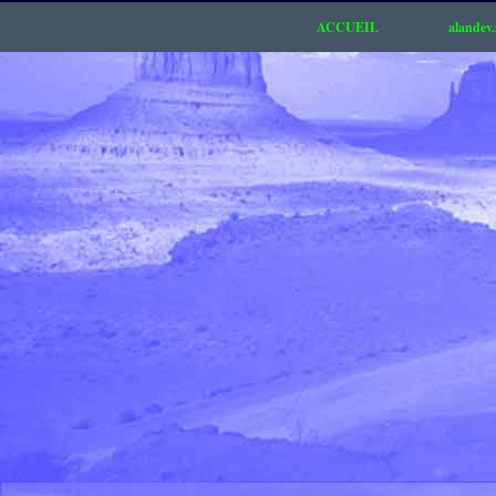
ACCUEIL
alandev