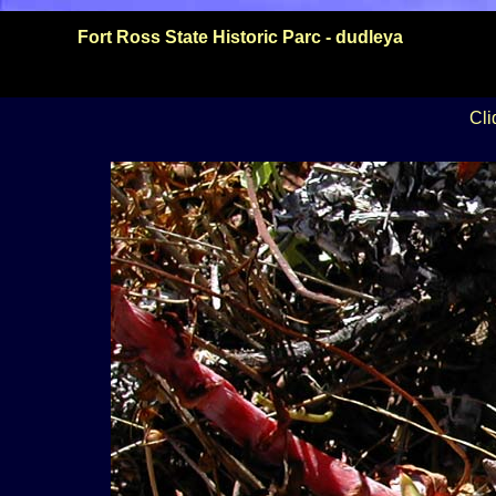
Fort Ross State Historic Parc - dudleya
Cli